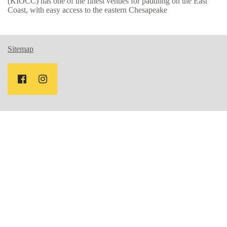
(KIOCC) has one of the finest venues for paddling on the East
Coast, with easy access to the eastern Chesapeake
Sitemap