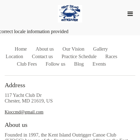
correct locale information provided
Home
About us
Our Vision
Gallery
Location
Contact us
Practice Schedule
Races
Club Fees
Follow us
Blog
Events
Address
117 Yacht Club Dr
Chester, MD 21619, US
Kioccmd@gmail.com
About us
Founded in 1997, the Kent Island Outrigger Canoe Club